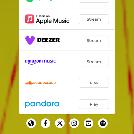
Stream
Stream
Stream
Play
Play