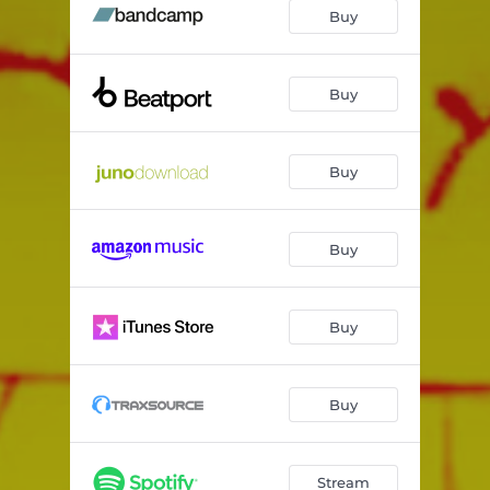
Wookie
06:01
Buy
Default
04:55
Buy
Buy
Buy
Buy
Buy
Stream