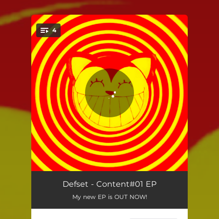
4
You're all set!
Skips
04:44
Defset - Content#01 EP
My new EP is OUT NOW!
Bathtime23
06:17