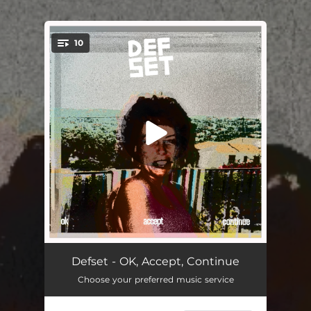
.
10
You're all set!
Kokochoke
--
Defset - OK, Accept, Continue
Choose your preferred music service
Wisdom
04:31