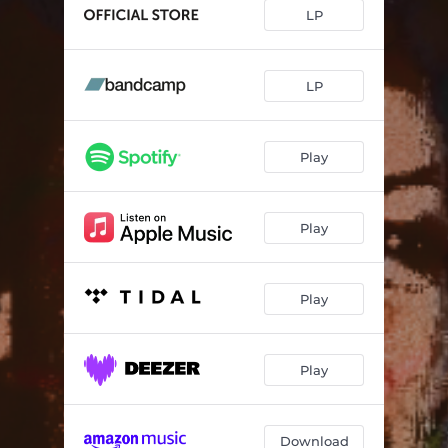
Ok, Accept, Continue
04:42
LP
Eagle Rare
--
Kombu
--
LP
Wrenched
--
Play
Glitterforce
--
An Echo
05:19
Play
Leave
--
Layabout
--
Play
Play
Download